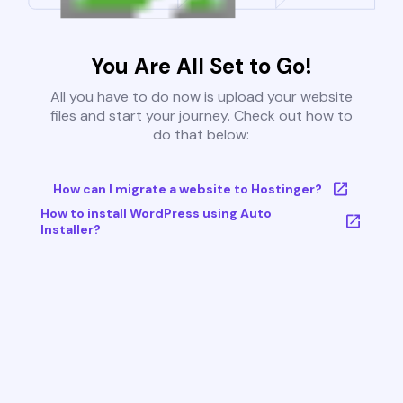
You Are All Set to Go!
All you have to do now is upload your website
files and start your journey. Check out how to
do that below:
How can I migrate a website to Hostinger?
How to install WordPress using Auto
Installer?